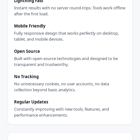
Lightning Fast
Instant results with no server round-trips. Tools work offline
after the first load.
Mobile Friendly
Fully responsive design that works perfectly on desktop,
tablet, and mobile devices.
Open Source
Built with open-source technologies and designed to be
transparent and trustworthy.
No Tracking
No unnecessary cookies, no user accounts, no data
collection beyond basic analytics.
Regular Updates
Constantly improving with new tools, features, and
performance enhancements.