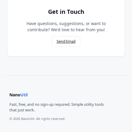
Get in Touch
Have questions, suggestions, or want to
contribute? We'd love to hear from you!
Send Email
Nano
Util
Fast, free, and no sign-up required. Simple utility tools
that just work.
© 2026 NanoUtil. All rights reserved.