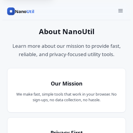
Nano
Util
About NanoUtil
Learn more about our mission to provide fast,
reliable, and privacy-focused utility tools.
Our Mission
We make fast, simple tools that work in your browser. No
sign-ups, no data collection, no hassle.
Privacy First