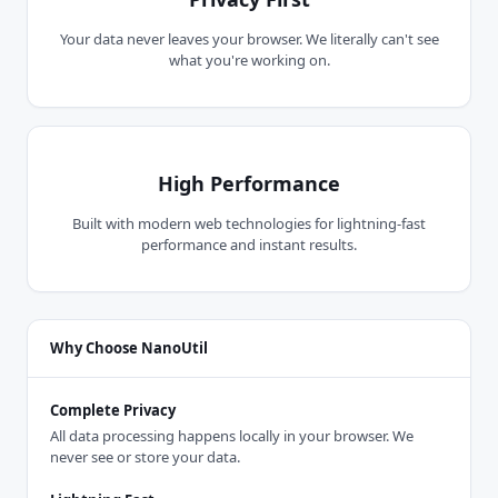
Your data never leaves your browser. We literally can't see
what you're working on.
High Performance
Built with modern web technologies for lightning-fast
performance and instant results.
Why Choose NanoUtil
Complete Privacy
All data processing happens locally in your browser. We
never see or store your data.