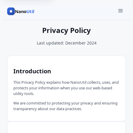
Nano
Util
Privacy Policy
Last updated: December 2024
Introduction
This Privacy Policy explains how NanoUtil collects, uses, and
protects your information when you use our web-based
utility tools.
We are committed to protecting your privacy and ensuring
transparency about our data practices.