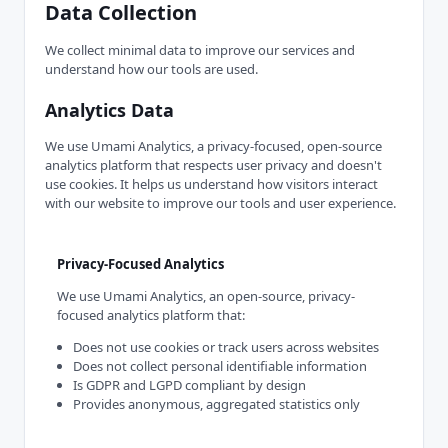
Data Collection
We collect minimal data to improve our services and
understand how our tools are used.
Analytics Data
We use Umami Analytics, a privacy-focused, open-source
analytics platform that respects user privacy and doesn't
use cookies. It helps us understand how visitors interact
with our website to improve our tools and user experience.
Privacy-Focused Analytics
We use Umami Analytics, an open-source, privacy-
focused analytics platform that:
Does not use cookies or track users across websites
Does not collect personal identifiable information
Is GDPR and LGPD compliant by design
Provides anonymous, aggregated statistics only