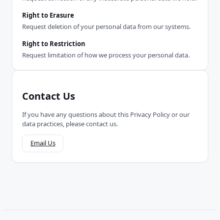
Right to Erasure
Request deletion of your personal data from our systems.
Right to Restriction
Request limitation of how we process your personal data.
Contact Us
If you have any questions about this Privacy Policy or our
data practices, please contact us.
Email Us