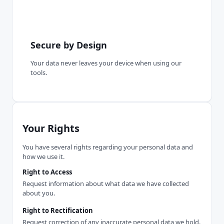
Secure by Design
Your data never leaves your device when using our
tools.
Your Rights
You have several rights regarding your personal data and
how we use it.
Right to Access
Request information about what data we have collected
about you.
Right to Rectification
Request correction of any inaccurate personal data we hold.