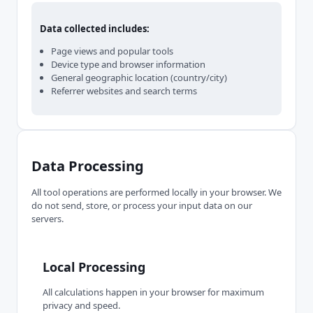
Data collected includes:
Page views and popular tools
Device type and browser information
General geographic location (country/city)
Referrer websites and search terms
Data Processing
All tool operations are performed locally in your browser. We
do not send, store, or process your input data on our
servers.
Local Processing
All calculations happen in your browser for maximum
privacy and speed.