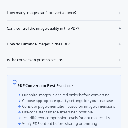
How many images can I convert at once?
Can I control the image quality in the PDF?
How do I arrange images in the PDF?
Is the conversion process secure?
PDF Conversion Best Practices
Organize images in desired order before converting
Choose appropriate quality settings for your use case
Consider page orientation based on image dimensions
Use consistent image sizes when possible
Test different compression levels for optimal results
Verify PDF output before sharing or printing