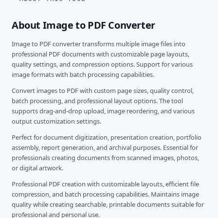
About Image to PDF Converter
Image to PDF converter transforms multiple image files into
professional PDF documents with customizable page layouts,
quality settings, and compression options. Support for various
image formats with batch processing capabilities.
Convert images to PDF with custom page sizes, quality control,
batch processing, and professional layout options. The tool
supports drag-and-drop upload, image reordering, and various
output customization settings.
Perfect for document digitization, presentation creation, portfolio
assembly, report generation, and archival purposes. Essential for
professionals creating documents from scanned images, photos,
or digital artwork.
Professional PDF creation with customizable layouts, efficient file
compression, and batch processing capabilities. Maintains image
quality while creating searchable, printable documents suitable for
professional and personal use.