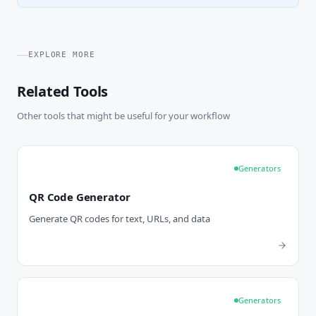
EXPLORE MORE
Related Tools
Other tools that might be useful for your workflow
Generators
QR Code Generator
Generate QR codes for text, URLs, and data
Generators