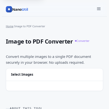
Nano
Util
Home
/
Image to PDF Converter
Image to PDF Converter
Converter
Convert multiple images to a single PDF document
securely in your browser. No uploads required.
Select Images
ABOUT THIS TOOL