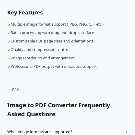
Key Features
Multiple image format support (JPEG, PNG, GIF, etc.)
Batch processing with drag-and-drop interface
Customizable PDF page sizes and orientations
Quality and compression control
Image reordering and arrangement
Professional PDF output with metadata support
FAQ
Image to PDF Converter Frequently
Asked Questions
What image formats are supported?