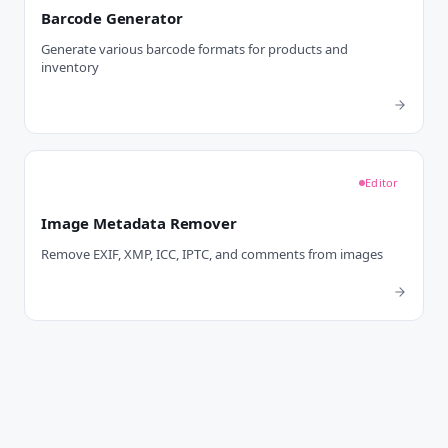
Barcode Generator
Generate various barcode formats for products and
inventory
Editor
Image Metadata Remover
Remove EXIF, XMP, ICC, IPTC, and comments from images