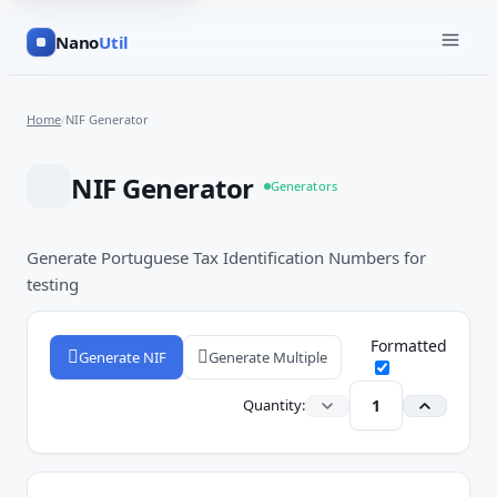
Nano
Util
Home
/
NIF Generator
NIF Generator
Generators
Generate Portuguese Tax Identification Numbers for
testing
Formatted
Generate NIF
Generate Multiple
Quantity: