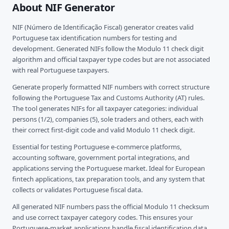
About NIF Generator
NIF (Número de Identificação Fiscal) generator creates valid
Portuguese tax identification numbers for testing and
development. Generated NIFs follow the Modulo 11 check digit
algorithm and official taxpayer type codes but are not associated
with real Portuguese taxpayers.
Generate properly formatted NIF numbers with correct structure
following the Portuguese Tax and Customs Authority (AT) rules.
The tool generates NIFs for all taxpayer categories: individual
persons (1/2), companies (5), sole traders and others, each with
their correct first-digit code and valid Modulo 11 check digit.
Essential for testing Portuguese e-commerce platforms,
accounting software, government portal integrations, and
applications serving the Portuguese market. Ideal for European
fintech applications, tax preparation tools, and any system that
collects or validates Portuguese fiscal data.
All generated NIF numbers pass the official Modulo 11 checksum
and use correct taxpayer category codes. This ensures your
Portuguese-market applications handle fiscal identification data