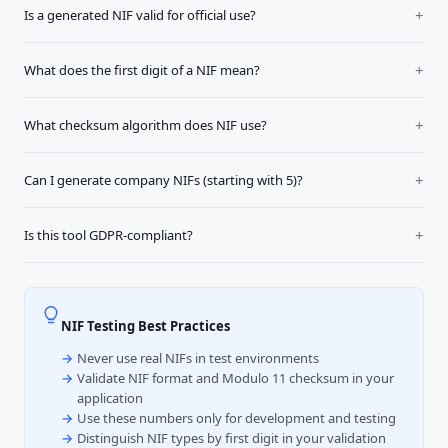
Is a generated NIF valid for official use?
What does the first digit of a NIF mean?
What checksum algorithm does NIF use?
Can I generate company NIFs (starting with 5)?
Is this tool GDPR-compliant?
NIF Testing Best Practices
Never use real NIFs in test environments
Validate NIF format and Modulo 11 checksum in your
application
Use these numbers only for development and testing
Distinguish NIF types by first digit in your validation