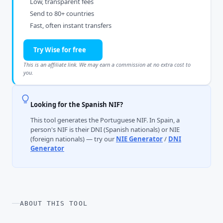
Low, transparent fees
Send to 80+ countries
Fast, often instant transfers
Try Wise for free
This is an affiliate link. We may earn a commission at no extra cost to
you.
Looking for the Spanish NIF?
This tool generates the Portuguese NIF. In Spain, a
person's NIF is their DNI (Spanish nationals) or NIE
(foreign nationals) — try our
NIE Generator
/
DNI
Generator
ABOUT THIS TOOL