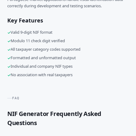
correctly during development and testing scenarios.
Key Features
Valid 9-digit NIF format
Modulo 11 check digit verified
All taxpayer category codes supported
Formatted and unformatted output
Individual and company NIF types
No association with real taxpayers
FAQ
NIF Generator Frequently Asked
Questions