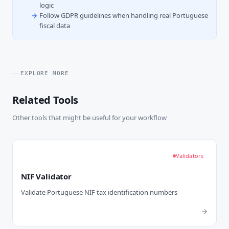
logic
Follow GDPR guidelines when handling real Portuguese
fiscal data
EXPLORE MORE
Related Tools
Other tools that might be useful for your workflow
Validators
NIF Validator
Validate Portuguese NIF tax identification numbers