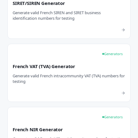
SIRET/SIREN Generator
Generate valid French SIREN and SIRET business
identification numbers for testing
Generators
French VAT (TVA) Generator
Generate valid French intracommunity VAT (TVA) numbers for
testing
Generators
French NIR Generator