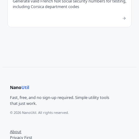
Generate valid French NIR social security numbers for testing,
including Corsica department codes
Nano
Util
Fast, free, and no sign-up required. Simple utility tools
that just work.
© 2026 NanoUtil. All rights reserved.
About
Privacy First