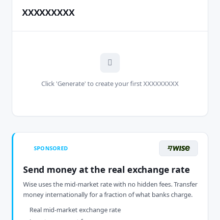
XXXXXXXXX
Click 'Generate' to create your first XXXXXXXXX
SPONSORED
Send money at the real exchange rate
Wise uses the mid-market rate with no hidden fees. Transfer
money internationally for a fraction of what banks charge.
Real mid-market exchange rate