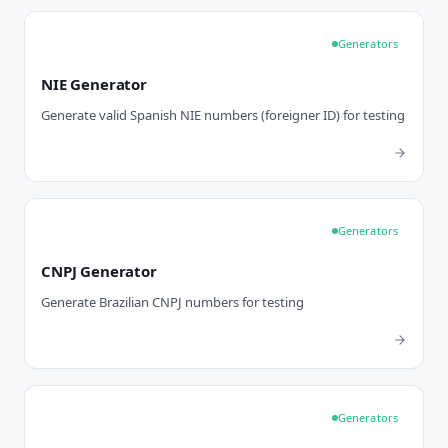
Generators
NIE Generator
Generate valid Spanish NIE numbers (foreigner ID) for testing
Generators
CNPJ Generator
Generate Brazilian CNPJ numbers for testing
Generators