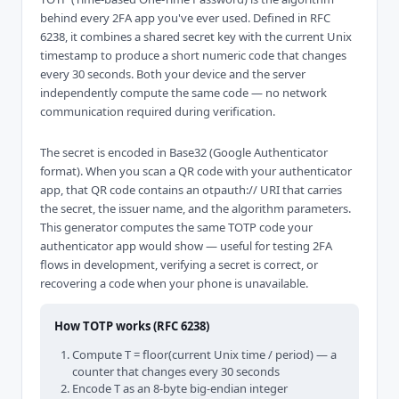
behind every 2FA app you've ever used. Defined in RFC
6238, it combines a shared secret key with the current Unix
timestamp to produce a short numeric code that changes
every 30 seconds. Both your device and the server
independently compute the same code — no network
communication required during verification.
The secret is encoded in Base32 (Google Authenticator
format). When you scan a QR code with your authenticator
app, that QR code contains an otpauth:// URI that carries
the secret, the issuer name, and the algorithm parameters.
This generator computes the same TOTP code your
authenticator app would show — useful for testing 2FA
flows in development, verifying a secret is correct, or
recovering a code when your phone is unavailable.
How TOTP works (RFC 6238)
Compute T = floor(current Unix time / period) — a
counter that changes every 30 seconds
Encode T as an 8-byte big-endian integer