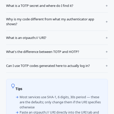
What is a TOTP secret and where do I find it?
Why is my code different from what my authenticator app
shows?
What is an otpauth:// URI?
What's the difference between TOTP and HOTP?
Can I use TOTP codes generated here to actually log in?
Tips
Most services use SHA-1, 6 digits, 30s period — these
are the defaults; only change them if the URI specifies
otherwise
Paste an otpauth:// URI directly into the URI tab and