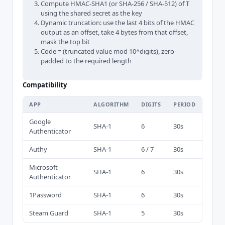
Compute HMAC-SHA1 (or SHA-256 / SHA-512) of T
using the shared secret as the key
Dynamic truncation: use the last 4 bits of the HMAC
output as an offset, take 4 bytes from that offset,
mask the top bit
Code = (truncated value mod 10^digits), zero-
padded to the required length
Compatibility
APP
ALGORITHM
DIGITS
PERIOD
Google
SHA-1
6
30s
Authenticator
Authy
SHA-1
6 / 7
30s
Microsoft
SHA-1
6
30s
Authenticator
1Password
SHA-1
6
30s
Steam Guard
SHA-1
5
30s