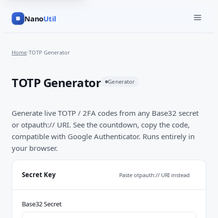
Nano
Util
Home
/
TOTP Generator
TOTP Generator
Generator
Generate live TOTP / 2FA codes from any Base32 secret
or otpauth:// URI. See the countdown, copy the code,
compatible with Google Authenticator. Runs entirely in
your browser.
Secret Key
Paste otpauth:// URI instead
Base32 Secret