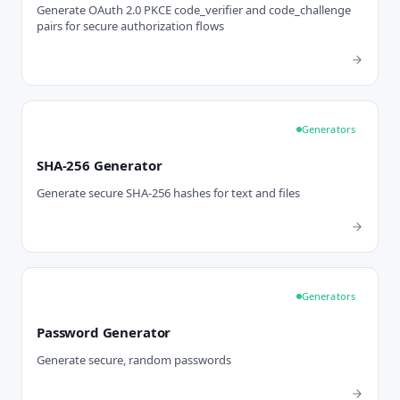
Generate OAuth 2.0 PKCE code_verifier and code_challenge
pairs for secure authorization flows
Generators
SHA-256 Generator
Generate secure SHA-256 hashes for text and files
Generators
Password Generator
Generate secure, random passwords