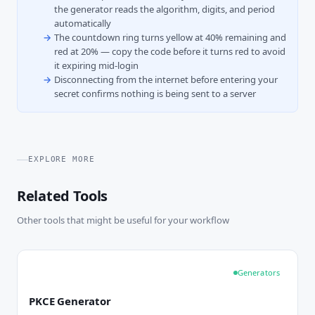
the generator reads the algorithm, digits, and period
automatically
The countdown ring turns yellow at 40% remaining and
red at 20% — copy the code before it turns red to avoid
it expiring mid-login
Disconnecting from the internet before entering your
secret confirms nothing is being sent to a server
EXPLORE MORE
Related Tools
Other tools that might be useful for your workflow
Generators
PKCE Generator