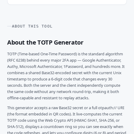
ABOUT THIS TOOL
About the TOTP Generator
TOTP (Time-based One-Time Password) is the standard algorithm
(RFC 6238) behind every major 2FA app — Google Authenticator,
Authy, Microsoft Authenticator, 1Password, and hundreds more. It
combines a shared Base32-encoded secret with the current Unix
timestamp to produce a 6-digit code that changes every 30
seconds. Both the server and the client independently compute
the same code without any network round-trip, making it both
offline-capable and resistant to replay attacks.
This generator accepts a raw Base32 secret or a full otpauth:// URI
(the format embedded in QR codes). It live-computes the current
TOTP code using the Web Crypto API (HMAC-SHA1, SHA-256, or
SHA-512), displays a countdown ring so you can see exactly when
the code refreshes, and lets you configure digits (6 or 8) and period