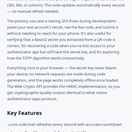
(30s, 60s, or custom). The code updates automatically every second
— no manual refresh needed.
The primary use case is testing 2FA flows during development:
paste your test account's secret, see the live code, and submit it
without needing to reach for your phone. It's also useful for
verifying that a Base32 secret you extracted from a QR code is
correct, for recovering a code when you've lost access to your
authenticator app but still have the secret key, and for exploring
how the TOTP algorithm works interactively.
Everything runs in your browser — the secret key never leaves
your device, no network requests are made during code
generation, and the page works completely offline once loaded.
The Web Crypto API provides the HMAC implementation, so you
get cryptographic-quality output identical to what native
authenticator apps produce.
Key Features
Live code that refreshes every second with accurate countdown