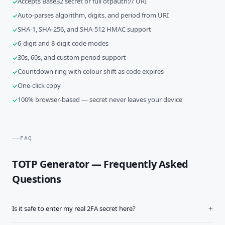
Accepts Base32 secret or full otpauth:// URI
Auto-parses algorithm, digits, and period from URI
SHA-1, SHA-256, and SHA-512 HMAC support
6-digit and 8-digit code modes
30s, 60s, and custom period support
Countdown ring with colour shift as code expires
One-click copy
100% browser-based — secret never leaves your device
FAQ
TOTP Generator — Frequently Asked
Questions
Is it safe to enter my real 2FA secret here?