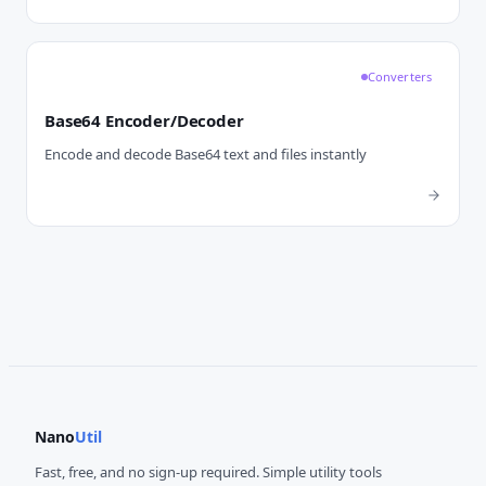
Converters
Base64 Encoder/Decoder
Encode and decode Base64 text and files instantly
Nano
Util
Fast, free, and no sign-up required. Simple utility tools