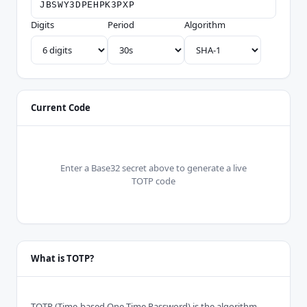
Digits
Period
Algorithm
Current Code
Enter a Base32 secret above to generate a live
TOTP code
What is TOTP?
TOTP (Time-based One-Time Password) is the algorithm