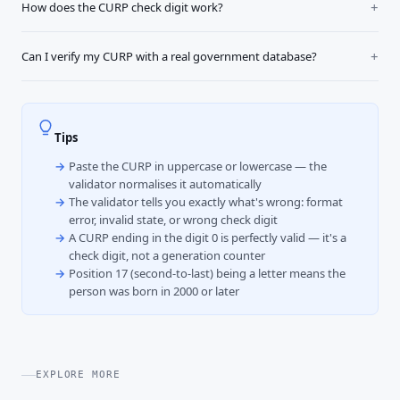
How does the CURP check digit work?
Can I verify my CURP with a real government database?
Tips
Paste the CURP in uppercase or lowercase — the
validator normalises it automatically
The validator tells you exactly what's wrong: format
error, invalid state, or wrong check digit
A CURP ending in the digit 0 is perfectly valid — it's a
check digit, not a generation counter
Position 17 (second-to-last) being a letter means the
person was born in 2000 or later
EXPLORE MORE