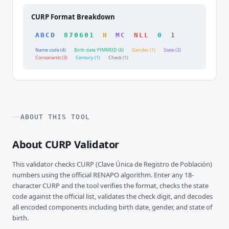
CURP Format Breakdown
ABCD
870601
H
MC
NLL
0
1
Name code (4)
Birth date YYMMDD (6)
Gender (1)
State (2)
Consonants (3)
Century (1)
Check (1)
ABOUT THIS TOOL
About CURP Validator
This validator checks CURP (Clave Única de Registro de Población)
numbers using the official RENAPO algorithm. Enter any 18-
character CURP and the tool verifies the format, checks the state
code against the official list, validates the check digit, and decodes
all encoded components including birth date, gender, and state of
birth.