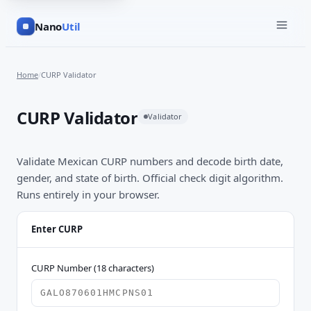
Nano
Util
Home
/
CURP Validator
CURP Validator
Validator
Validate Mexican CURP numbers and decode birth date,
gender, and state of birth. Official check digit algorithm.
Runs entirely in your browser.
Enter CURP
CURP Number (18 characters)