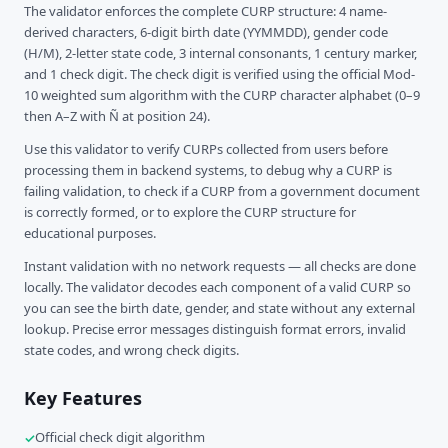
The validator enforces the complete CURP structure: 4 name-
derived characters, 6-digit birth date (YYMMDD), gender code
(H/M), 2-letter state code, 3 internal consonants, 1 century marker,
and 1 check digit. The check digit is verified using the official Mod-
10 weighted sum algorithm with the CURP character alphabet (0–9
then A–Z with Ñ at position 24).
Use this validator to verify CURPs collected from users before
processing them in backend systems, to debug why a CURP is
failing validation, to check if a CURP from a government document
is correctly formed, or to explore the CURP structure for
educational purposes.
Instant validation with no network requests — all checks are done
locally. The validator decodes each component of a valid CURP so
you can see the birth date, gender, and state without any external
lookup. Precise error messages distinguish format errors, invalid
state codes, and wrong check digits.
Key Features
Official check digit algorithm