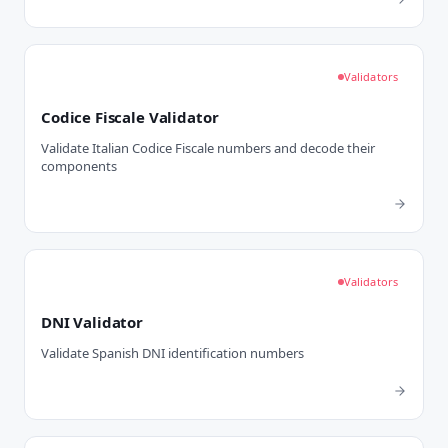
Validators
Codice Fiscale Validator
Validate Italian Codice Fiscale numbers and decode their
components
Validators
DNI Validator
Validate Spanish DNI identification numbers