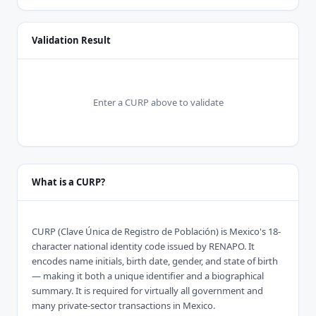
Validation Result
Enter a CURP above to validate
What is a CURP?
CURP (Clave Única de Registro de Población) is Mexico's 18-
character national identity code issued by RENAPO. It
encodes name initials, birth date, gender, and state of birth
— making it both a unique identifier and a biographical
summary. It is required for virtually all government and
many private-sector transactions in Mexico.