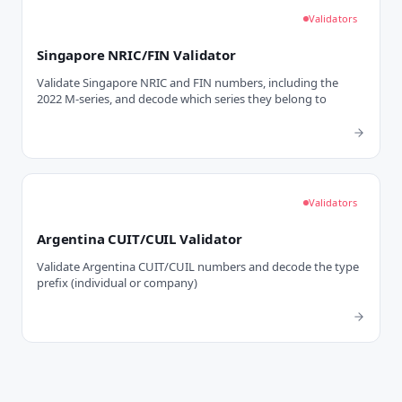
Validators
Singapore NRIC/FIN Validator
Validate Singapore NRIC and FIN numbers, including the
2022 M-series, and decode which series they belong to
Validators
Argentina CUIT/CUIL Validator
Validate Argentina CUIT/CUIL numbers and decode the type
prefix (individual or company)