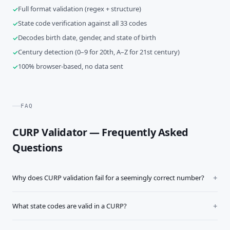
Full format validation (regex + structure)
State code verification against all 33 codes
Decodes birth date, gender, and state of birth
Century detection (0–9 for 20th, A–Z for 21st century)
100% browser-based, no data sent
FAQ
CURP Validator — Frequently Asked
Questions
Why does CURP validation fail for a seemingly correct number?
What state codes are valid in a CURP?