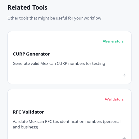
Related Tools
Other tools that might be useful for your workflow
Generators
CURP Generator
Generate valid Mexican CURP numbers for testing
Validators
RFC Validator
Validate Mexican RFC tax identification numbers (personal
and business)