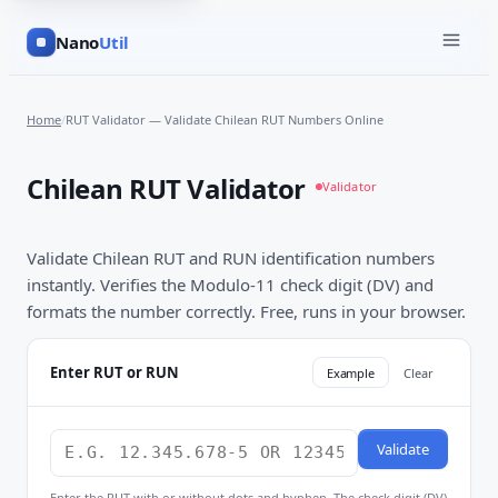
Nano
Util
Home
/
RUT Validator — Validate Chilean RUT Numbers Online
Chilean RUT Validator
Validator
Validate Chilean RUT and RUN identification numbers
instantly. Verifies the Modulo-11 check digit (DV) and
formats the number correctly. Free, runs in your browser.
Enter RUT or RUN
Example
Clear
Validate
Enter the RUT with or without dots and hyphen. The check digit (DV)