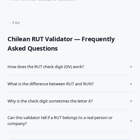
FAQ
Chilean RUT Validator — Frequently
Asked Questions
How does the RUT check digit (DV) work?
What is the difference between RUT and RUN?
Why is the check digit sometimes the letter K?
Can this validator tell if a RUT belongs to a real person or
company?