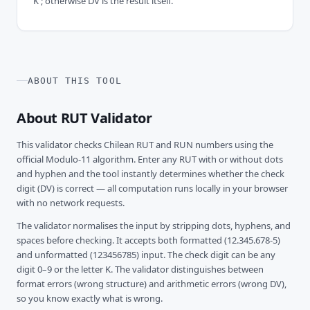
'K'; otherwise DV is the result itself.
ABOUT THIS TOOL
About RUT Validator
This validator checks Chilean RUT and RUN numbers using the
official Modulo-11 algorithm. Enter any RUT with or without dots
and hyphen and the tool instantly determines whether the check
digit (DV) is correct — all computation runs locally in your browser
with no network requests.
The validator normalises the input by stripping dots, hyphens, and
spaces before checking. It accepts both formatted (12.345.678-5)
and unformatted (123456785) input. The check digit can be any
digit 0–9 or the letter K. The validator distinguishes between
format errors (wrong structure) and arithmetic errors (wrong DV),
so you know exactly what is wrong.