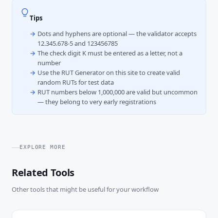
Tips
Dots and hyphens are optional — the validator accepts
12.345.678-5 and 123456785
The check digit K must be entered as a letter, not a
number
Use the RUT Generator on this site to create valid
random RUTs for test data
RUT numbers below 1,000,000 are valid but uncommon
— they belong to very early registrations
EXPLORE MORE
Related Tools
Other tools that might be useful for your workflow