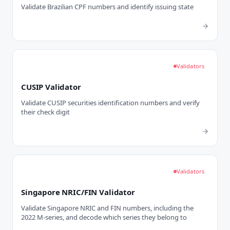
Validate Brazilian CPF numbers and identify issuing state
Validators
CUSIP Validator
Validate CUSIP securities identification numbers and verify
their check digit
Validators
Singapore NRIC/FIN Validator
Validate Singapore NRIC and FIN numbers, including the
2022 M-series, and decode which series they belong to