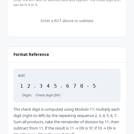
can be 0–9 or K.
Enter a RUT above to validate
Format Reference
RUT
1
2
.
3
4
5
.
6
7
8
-
5
Digits
Check digit (DV)
The check digit is computed using Modulo 11: multiply each
digit (right-to-left) by the repeating sequence 2, 3, 4, 5, 6, 7.
Sum all products, take the remainder of division by 11, then
subtract from 11. If the result is 11 → DV is '0'; if 10 → DV is