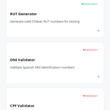
Generators
RUT Generator
Generate valid Chilean RUT numbers for testing
Validators
DNI Validator
Validate Spanish DNI identification numbers
Validators
CPF Validator